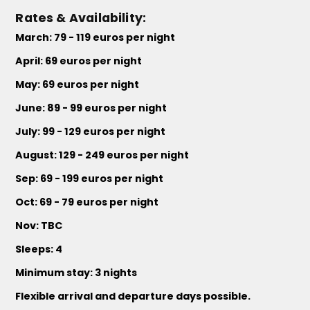
Rates & Availability:
March: 79 - 119 euros per night
April: 69 euros per night
May: 69 euros per night
June: 89 - 99 euros per night
July: 99 - 129 euros per night
August: 129 - 249 euros per night
Sep: 69 - 199 euros per night
Oct: 69 - 79 euros per night
Nov: TBC
Sleeps: 4
Minimum stay: 3 nights
Flexible arrival and departure days possible.