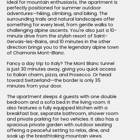
Ideal for mountain enthusiasts, the apartment is
perfectly positioned for summer outdoor
adventures—hiking, climbing, and biking. The
surrounding trails and natural landscapes offer
something for every level, from gentle walks to
challenging alpine ascents. You're also just a 10-
minute drive from the stylish resort of Saint-
Gervais-les-Bains, and 10 minutes in the other
direction brings you to the legendary alpine town
of Chamonix Mont-Blanc.
Fancy a day trip to Italy? The Mont Blanc tunnel
is just 30 minutes away, giving you quick access
to Italian charm, pizza, and Prosecco. Or head
toward Switzerland—the border is only 35
minutes from your door.
The apartment sleeps 4 guests with one double
bedroom and a sofa bed in the living room. It
also features a fully equipped kitchen with a
breakfast bar, separate bathroom, shower room
and private parking for two vehicles. It also has a
spacious private garden with outdoor seating
offering a peaceful setting to relax, dine, and
soak up the breathtaking mountain views.