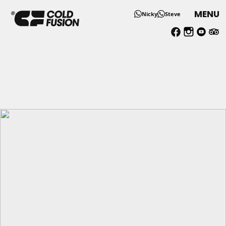
MENU
Nicky
Steve
Spacious One Bedroom Sel