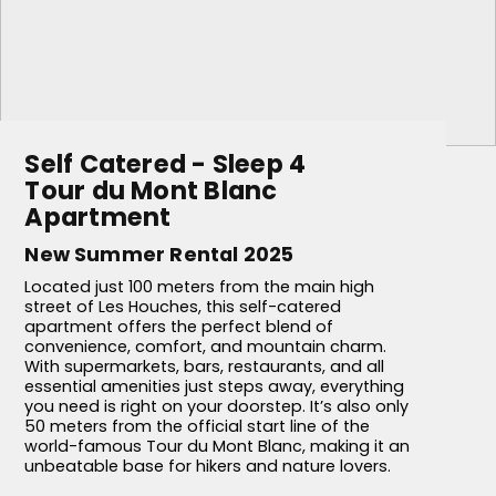
Self Catered - Sleep 4
Tour du Mont Blanc
Apartment
New Summer Rental 2025
Located just 100 meters from the main high
street of Les Houches, this self-catered
apartment offers the perfect blend of
convenience, comfort, and mountain charm.
With supermarkets, bars, restaurants, and all
essential amenities just steps away, everything
you need is right on your doorstep. It’s also only
50 meters from the official start line of the
world-famous Tour du Mont Blanc, making it an
unbeatable base for hikers and nature lovers.