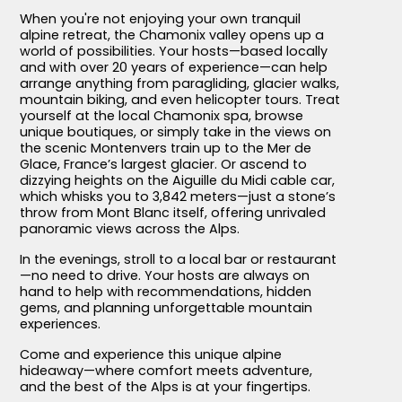
When you're not enjoying your own tranquil
alpine retreat, the Chamonix valley opens up a
world of possibilities. Your hosts—based locally
and with over 20 years of experience—can help
arrange anything from paragliding, glacier walks,
mountain biking, and even helicopter tours. Treat
yourself at the local Chamonix spa, browse
unique boutiques, or simply take in the views on
the scenic Montenvers train up to the Mer de
Glace, France’s largest glacier. Or ascend to
dizzying heights on the Aiguille du Midi cable car,
which whisks you to 3,842 meters—just a stone’s
throw from Mont Blanc itself, offering unrivaled
panoramic views across the Alps.
In the evenings, stroll to a local bar or restaurant
—no need to drive. Your hosts are always on
hand to help with recommendations, hidden
gems, and planning unforgettable mountain
experiences.
Come and experience this unique alpine
hideaway—where comfort meets adventure,
and the best of the Alps is at your fingertips.