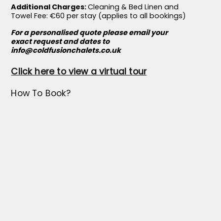
Additional Charges:
Cleaning & Bed Linen and
Towel Fee: €60 per stay (applies to all bookings)
For a personalised quote please email your
exact request and dates to
info@coldfusionchalets.co.uk
Click here to view a virtual tour
How To Book?
To make a booking, please email us at
info@coldfusionchalets.co.uk
with your
preferred dates and the number of guests. We’ll
respond promptly with a quote and full
reservation details.