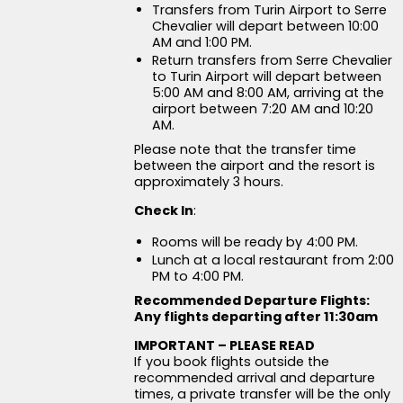
Transfers from Turin Airport to Serre
Chevalier will depart between 10:00
AM and 1:00 PM.
Return transfers from Serre Chevalier
to Turin Airport will depart between
5:00 AM and 8:00 AM, arriving at the
airport between 7:20 AM and 10:20
AM.
Please note that the transfer time
between the airport and the resort is
approximately 3 hours.
Check In
:
Rooms will be ready by 4:00 PM.
Lunch at a local restaurant from 2:00
PM to 4:00 PM.
Recommended Departure Flights:
Any flights departing after 11:30am
IMPORTANT – PLEASE READ
If you book flights outside the
recommended arrival and departure
times, a private transfer will be the only