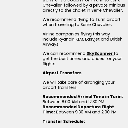
Chevalier, followed by a private minibus
directly to the chalet in Serre Chevalier.
We recommend flying to Turin airport
when travelling to Serre Chevalier.
Airline companies flying this way
include Ryanair, KLM, Easyjet and British
Airways.
We can recommend
SkyScanner
to
get the best times and prices for your
flights.
Airport Transfers
We will take care of arranging your
airport transfers.
Recommended Arrival Time in Turin:
Between 8:00 AM and 12:30 PM
Recommended Departure Flight
Time:
Between 9:30 AM and 2:00 PM
Transfer Schedule: