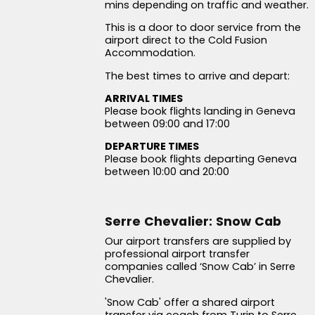
mins depending on traffic and weather.
This is a door to door service from the
airport direct to the Cold Fusion
Accommodation.
The best times to arrive and depart:
ARRIVAL TIMES
Please book flights landing in Geneva
between 09:00 and 17:00
DEPARTURE TIMES
Please book flights departing Geneva
between 10:00 and 20:00
Serre Chevalier: Snow Cab
Our airport transfers are supplied by
professional airport transfer
companies called ‘Snow Cab’ in Serre
Chevalier.
'Snow Cab' offer a shared airport
transfer via coach from Turin to Serre