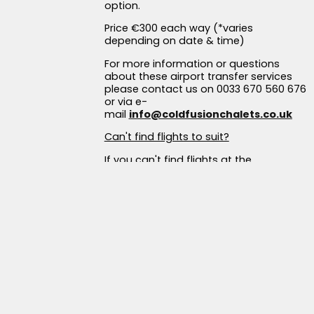
option.
Price €300 each way (*varies
depending on date & time)
For more information or questions
about these airport transfer services
please contact us on 0033 670 560 676
or via e-
mail
info@coldfusionchalets.co.uk
Can't find flights to suit?
If you can't find flights at the
suggested times, consider flying in a
day early or out a day later. You can
even tie in your trip with a day of
sightseeing in Turin city!
For accommodation close to the
airport, we recommend the Jet Hotel, a
good and affordable option:
Jet Hotel
Tignes