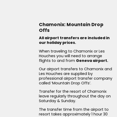
Chamonix: Mountain Drop
Offs
All airport transfers are included in
our holiday prices.
When traveling to Chamonix or Les
Houches you will need to arrange
flights to and from
Geneva airport.
Our airport transfers to Chamonix and
Les Houches are supplied by
professional airport transfer company
called ‘Mountain Drop Offs’.
Transfer for the resort of Chamonix
leave regularly throughout the day on
Saturday & Sunday.
The transfer time from the airport to
resort takes approximately 1 hour 30