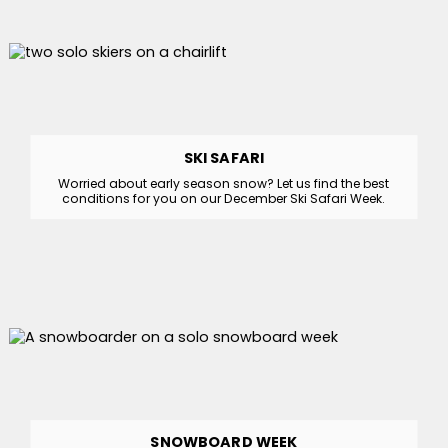
SKI SAFARI
Worried about early season snow? Let us find the best
conditions for you on our December Ski Safari Week.
SNOWBOARD WEEK