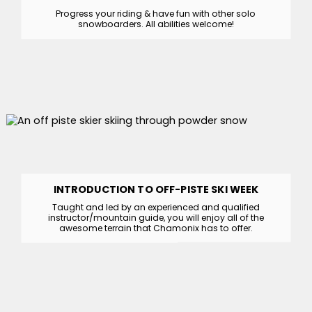
Progress your riding & have fun with other solo
snowboarders. All abilities welcome!
INTRODUCTION TO OFF-PISTE SKI WEEK
Taught and led by an experienced and qualified
instructor/mountain guide, you will enjoy all of the
awesome terrain that Chamonix has to offer.