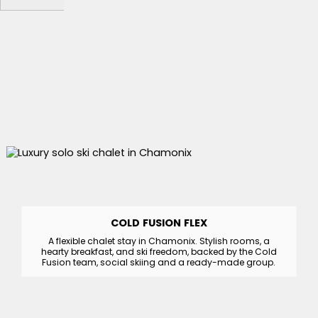
COLD FUSION FLEX
A flexible chalet stay in Chamonix. Stylish rooms, a
hearty breakfast, and ski freedom, backed by the Cold
Fusion team, social skiing and a ready-made group.