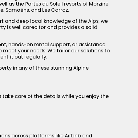
ll as the Portes du Soleil resorts of Morzine
ne, Samoëns, and Les Carroz.
nt
and deep local knowledge of the Alps, we
y is well cared for and provides a solid
nt, hands-on rental support, or assistance
 to meet your needs. We tailor our solutions to
nt it out regularly.
erty in any of these stunning Alpine
 take care of the details while you enjoy the
tions across platforms like Airbnb and