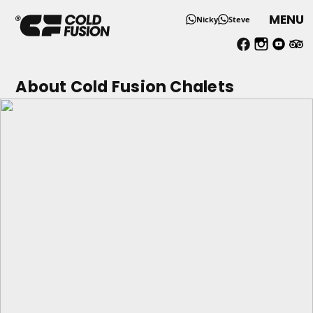
MENU
Nicky
Steve
About Us - Single Ski Holid
About Cold Fusion Chalets