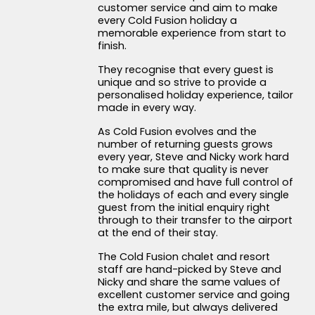
customer service and aim to make
every Cold Fusion holiday a
memorable experience from start to
finish.
They recognise that every guest is
unique and so strive to provide a
personalised holiday experience, tailor
made in every way.
As Cold Fusion evolves and the
number of returning guests grows
every year, Steve and Nicky work hard
to make sure that quality is never
compromised and have full control of
the holidays of each and every single
guest from the initial enquiry right
through to their transfer to the airport
at the end of their stay.
The Cold Fusion chalet and resort
staff are hand-picked by Steve and
Nicky and share the same values of
excellent customer service and going
the extra mile, but always delivered