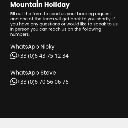
Mountain Holiday
Fill out the form to send us your booking request
and one of the team will get back to you shortly. If
you have any questions or would like to speak to us
in person you can reach us on the following
numbers.
WhatsApp Nicky
+33 (0)6 43 75 12 34
WhatsApp Steve
+33 (0)6 70 56 06 76