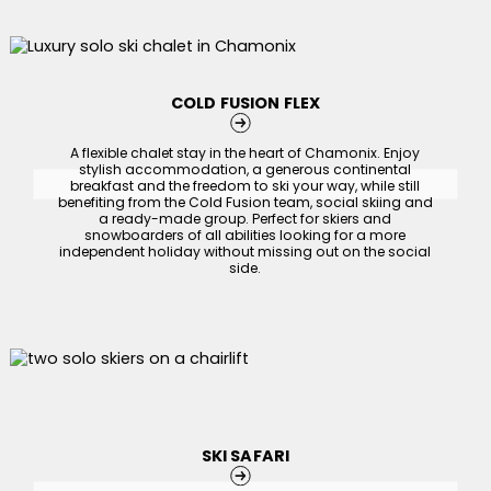
COLD FUSION FLEX
A flexible chalet stay in the heart of Chamonix. Enjoy
stylish accommodation, a generous continental
breakfast and the freedom to ski your way, while still
benefiting from the Cold Fusion team, social skiing and
a ready-made group. Perfect for skiers and
snowboarders of all abilities looking for a more
independent holiday without missing out on the social
side.
SKI SAFARI