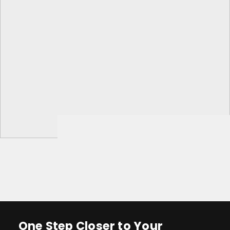
One Step Closer to Your