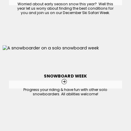
Worried about early season snow this year? Well this
year let us worry about finding the best conditions for
you and join us on our December Ski Safari Week.
SNOWBOARD WEEK
Progress your riding & have fun with other solo
snowboarders. All abilities welcome!