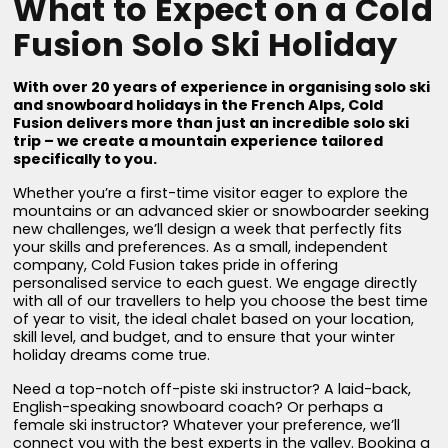
What to Expect on a Cold
Fusion Solo Ski Holiday
With over 20 years of experience in organising solo ski
and snowboard holidays in the French Alps, Cold
Fusion delivers more than just an incredible solo ski
trip – we create a mountain experience tailored
specifically to you.
Whether you’re a first-time visitor eager to explore the
mountains or an advanced skier or snowboarder seeking
new challenges, we’ll design a week that perfectly fits
your skills and preferences. As a small, independent
company, Cold Fusion takes pride in offering
personalised service to each guest. We engage directly
with all of our travellers to help you choose the best time
of year to visit, the ideal chalet based on your location,
skill level, and budget, and to ensure that your winter
holiday dreams come true.
Need a top-notch off-piste ski instructor? A laid-back,
English-speaking snowboard coach? Or perhaps a
female ski instructor? Whatever your preference, we’ll
connect you with the best experts in the valley. Booking a