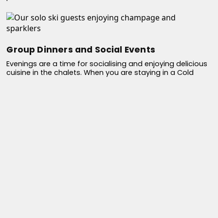
Group Dinners and Social Events
Evenings are a time for socialising and enjoying delicious
cuisine in the chalets. When you are staying in a Cold
Fusion catered ski chalet, be prepared to be spoiled as
our in house chef prepares and serves a mouthwatering
menu accompanied with hand picked, quality wine. Share
stories of the skiing day exploits, enjoy fine dining, and
savour the company of fellow solo travellers in a real
home from home environment.
Flexibility
Cold Fusion prides itself on offering flexibility to solo
travellers. If you wish to take a day off from skiing or
prefer to explore the local culture, we can help you plan
non-skiing activities like spa visits, husky dog rides, snow
shoeing, cultural excursions or shopping in the town. More
info here - Link to other article - What else is there to do if
i don't ski?