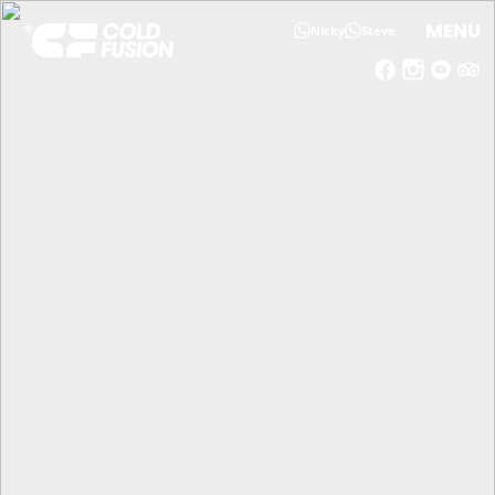
MENU
Nicky
Steve