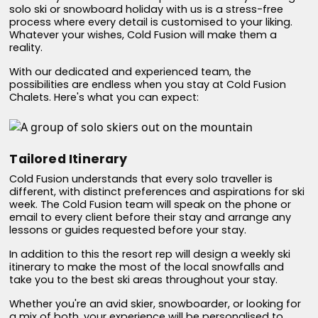
solo ski or snowboard holiday with us is a stress-free
process where every detail is customised to your liking.
Whatever your wishes, Cold Fusion will make them a
reality.
With our dedicated and experienced team, the
possibilities are endless when you stay at Cold Fusion
Chalets. Here's what you can expect:
Tailored Itinerary
Cold Fusion understands that every solo traveller is
different, with distinct preferences and aspirations for ski
week. The Cold Fusion team will speak on the phone or
email to every client before their stay and arrange any
lessons or guides requested before your stay.
In addition to this the resort rep will design a weekly ski
itinerary to make the most of the local snowfalls and
take you to the best ski areas throughout your stay.
Whether you're an avid skier, snowboarder, or looking for
a mix of both, your experience will be personalised to