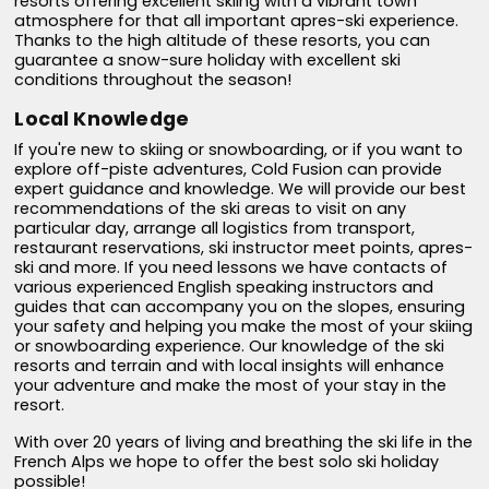
resorts offering excellent skiing with a vibrant town
atmosphere for that all important apres-ski experience.
Thanks to the high altitude of these resorts, you can
guarantee a snow-sure holiday with excellent ski
conditions throughout the season!
Local Knowledge
If you're new to skiing or snowboarding, or if you want to
explore off-piste adventures, Cold Fusion can provide
expert guidance and knowledge. We will provide our best
recommendations of the ski areas to visit on any
particular day, arrange all logistics from transport,
restaurant reservations, ski instructor meet points, apres-
ski and more. If you need lessons we have contacts of
various experienced English speaking instructors and
guides that can accompany you on the slopes, ensuring
your safety and helping you make the most of your skiing
or snowboarding experience. Our knowledge of the ski
resorts and terrain and with local insights will enhance
your adventure and make the most of your stay in the
resort.
With over 20 years of living and breathing the ski life in the
French Alps we hope to offer the best solo ski holiday
possible!