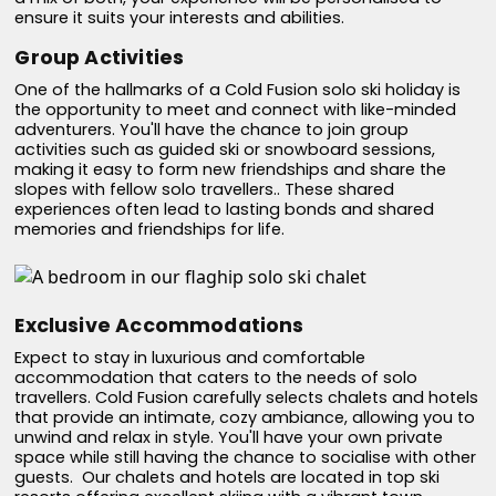
ensure it suits your interests and abilities.
Group Activities
One of the hallmarks of a Cold Fusion solo ski holiday is
the opportunity to meet and connect with like-minded
adventurers. You'll have the chance to join group
activities such as guided ski or snowboard sessions,
making it easy to form new friendships and share the
slopes with fellow solo travellers.. These shared
experiences often lead to lasting bonds and shared
memories and friendships for life.
Exclusive Accommodations
Expect to stay in luxurious and comfortable
accommodation that caters to the needs of solo
travellers. Cold Fusion carefully selects chalets and hotels
that provide an intimate, cozy ambiance, allowing you to
unwind and relax in style. You'll have your own private
space while still having the chance to socialise with other
guests. Our chalets and hotels are located in top ski