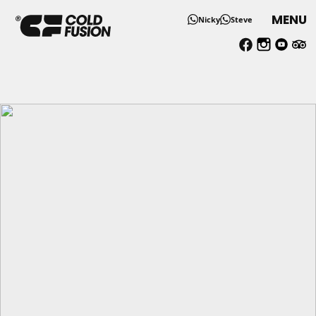
MENU
Nicky
Steve
Solo Skiing and Snowboardi