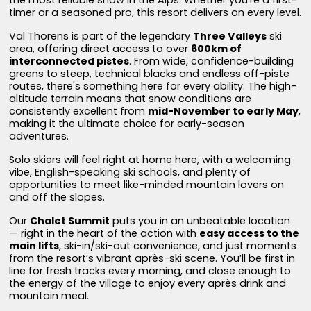
timer or a seasoned pro, this resort delivers on every level.
Val Thorens is part of the legendary
Three Valleys
ski
area, offering direct access to over
600km of
interconnected pistes
. From wide, confidence-building
greens to steep, technical blacks and endless off-piste
routes, there's something here for every ability. The high-
altitude terrain means that snow conditions are
consistently excellent from
mid-November to early May
,
making it the ultimate choice for early-season
adventures.
Solo skiers will feel right at home here, with a welcoming
vibe, English-speaking ski schools, and plenty of
opportunities to meet like-minded mountain lovers on
and off the slopes.
Our
Chalet Summit
puts you in an unbeatable location
— right in the heart of the action with
easy access to the
main lifts
, ski-in/ski-out convenience, and just moments
from the resort’s vibrant après-ski scene. You’ll be first in
line for fresh tracks every morning, and close enough to
the energy of the village to enjoy every après drink and
mountain meal.