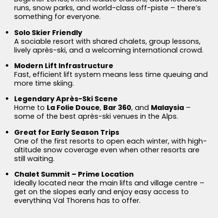
runs, snow parks, and world-class off-piste – there’s
something for everyone.
Solo Skier Friendly
A sociable resort with shared chalets, group lessons,
lively après-ski, and a welcoming international crowd.
Modern Lift Infrastructure
Fast, efficient lift system means less time queuing and
more time skiing.
Legendary Après-Ski Scene
Home to
La Folie Douce
,
Bar 360
, and
Malaysia
–
some of the best après-ski venues in the Alps.
Great for Early Season Trips
One of the first resorts to open each winter, with high-
altitude snow coverage even when other resorts are
still waiting.
Chalet Summit – Prime Location
Ideally located near the main lifts and village centre –
get on the slopes early and enjoy easy access to
everything Val Thorens has to offer.