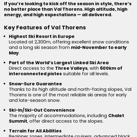
If you’re looking to kick off the season in style, there’s
no better place than Val Thorens. High altitude, high
energy, and high expectations — all delivered.
Key Features of Val Thorens
Highest Ski Resort in Europe
Located at 2,300m, offering excellent snow conditions
and a long ski season from
mid-November to early
May
.
Part of the World’s Largest Linked Ski Area
Direct access to the
Three Valleys
, with
600km of
interconnected pistes
suitable for all levels.
Snow-Sure Guarantee
Thanks to its high altitude and north-facing slopes, Val
Thorens is one of the most reliable ski areas for early
and late-season snow.
Ski-In/Ski-Out Convenience
The majority of accommodations, including
Chalet
Summit
, offer direct access to the slopes.
Terrain for All Abilities
Beginner zones, intermediate cruisers, advanced black