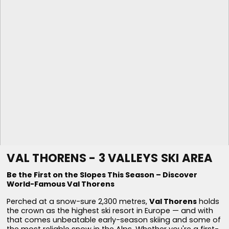
VAL THORENS - 3 VALLEYS SKI AREA
Be the First on the Slopes This Season – Discover
World-Famous Val Thorens
Perched at a snow-sure 2,300 metres,
Val Thorens
holds
the crown as the highest ski resort in Europe — and with
that comes unbeatable early-season skiing and some of
the most reliable snow in the Alps. Whether you're a first-