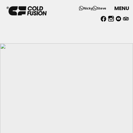
MENU
Nicky
Steve
UTMB Chamonix Accommoda