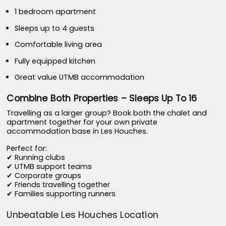
1 bedroom apartment
Sleeps up to 4 guests
Comfortable living area
Fully equipped kitchen
Great value UTMB accommodation
Combine Both Properties – Sleeps Up To 16
Travelling as a larger group? Book both the chalet and
apartment together for your own private
accommodation base in Les Houches.
Perfect for:
✔ Running clubs
✔ UTMB support teams
✔ Corporate groups
✔ Friends travelling together
✔ Families supporting runners
Unbeatable Les Houches Location