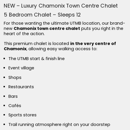
NEW – Luxury Chamonix Town Centre Chalet
5 Bedroom Chalet – Sleeps 12
For those wanting the ultimate UTMB location, our brand-
new
Chamonix town centre chalet
puts you right in the
heart of the action.
This premium chalet is located
in the very centre of
Chamonix
, allowing easy walking access to:
The UTMB start & finish line
Event village
Shops
Restaurants
Bars
Cafés
Sports stores
Trail running atmosphere right on your doorstep