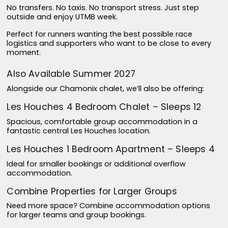
No transfers. No taxis. No transport stress. Just step
outside and enjoy UTMB week.
Perfect for runners wanting the best possible race
logistics and supporters who want to be close to every
moment.
Also Available Summer 2027
Alongside our Chamonix chalet, we’ll also be offering:
Les Houches 4 Bedroom Chalet – Sleeps 12
Spacious, comfortable group accommodation in a
fantastic central Les Houches location.
Les Houches 1 Bedroom Apartment – Sleeps 4
Ideal for smaller bookings or additional overflow
accommodation.
Combine Properties for Larger Groups
Need more space? Combine accommodation options
for larger teams and group bookings.