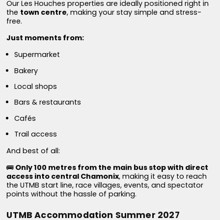
Our Les Houches properties are ideally positioned right in
the
town centre
, making your stay simple and stress-
free.
Just moments from:
Supermarket
Bakery
Local shops
Bars & restaurants
Cafés
Trail access
And best of all:
🚌
Only 100 metres from the main bus stop with direct
access into central Chamonix
, making it easy to reach
the UTMB start line, race villages, events, and spectator
points without the hassle of parking.
UTMB Accommodation Summer 2027