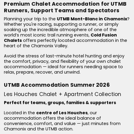
Premium Chalet Accommodation for UTMB
Runners, Support Teams and Spectators
Planning your trip to the
UTMB Mont-Blanc in Chamonix
?
Whether you're racing, supporting a runner, or simply
soaking up the incredible atmosphere of one of the
world’s most iconic trail running events,
Cold Fusion
Chalets
offers perfectly located accommodation in the
heart of the Chamonix Valley.
Avoid the stress of last-minute hotel hunting and enjoy
the comfort, privacy, and flexibility of your own chalet
accommodation — ideal for runners needing space to
relax, prepare, recover, and unwind.
UTMB Accommodation Summer 2026
Les Houches Chalet + Apartment Collection
Perfect for teams, groups, families & supporters
Located in the
centre of Les Houches
, our
accommodation offers the ideal balance of
convenience, comfort, and value — just minutes from
Chamonix and the UTMB action.