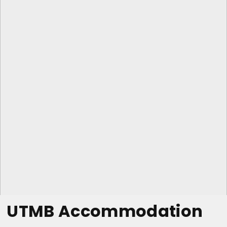
UTMB Accommodation