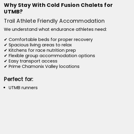
Why Stay With Cold Fusion Chalets for
UTMB?
Trail Athlete Friendly Accommodation
We understand what endurance athletes need:
✔ Comfortable beds for proper recovery
✔ Spacious living areas to relax
✔ Kitchens for race nutrition prep
✔ Flexible group accommodation options
✔ Easy transport access
✔ Prime Chamonix Valley locations
Perfect for:
UTMB runners
CCC runners
OCC runners
TDS runners
MCC participants