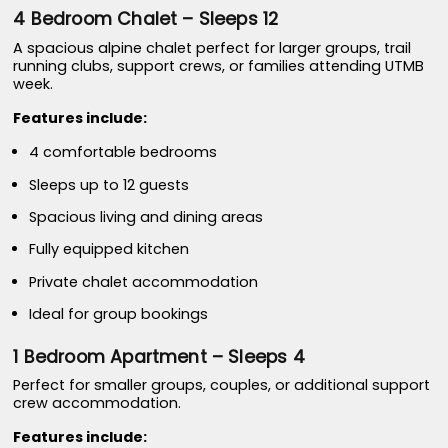
4 Bedroom Chalet – Sleeps 12
A spacious alpine chalet perfect for larger groups, trail
running clubs, support crews, or families attending UTMB
week.
Features include:
4 comfortable bedrooms
Sleeps up to 12 guests
Spacious living and dining areas
Fully equipped kitchen
Private chalet accommodation
Ideal for group bookings
1 Bedroom Apartment – Sleeps 4
Perfect for smaller groups, couples, or additional support
crew accommodation.
Features include: